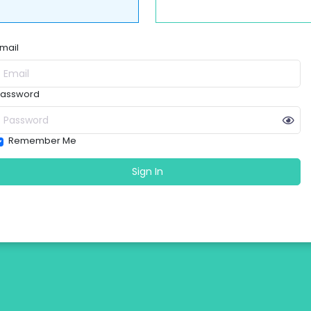
mail
assword
Remember Me