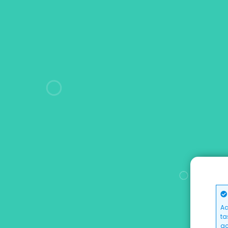
Ac
ta
ac