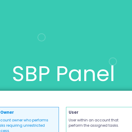
SBP Panel
Owner
User
count owner who performs
User within an account that
sks requiring unrestricted
perform the assigned tasks.
cess.