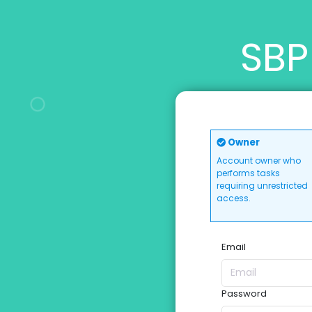
SBP
Owner
Account owner who
performs tasks
requiring unrestricted
access.
Email
Password