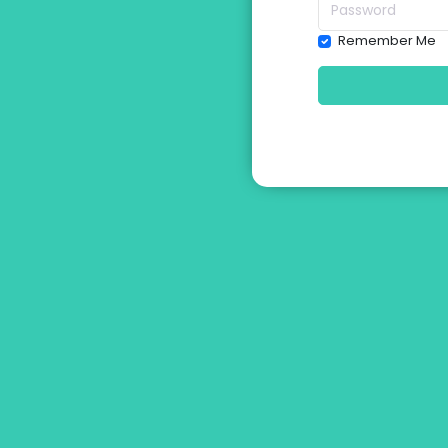
Remember Me