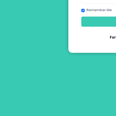
Remember Me
Fo