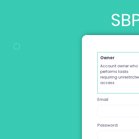
SBP
Owner
Account owner who
performs tasks
requiring unrestrict
access.
Email
Password